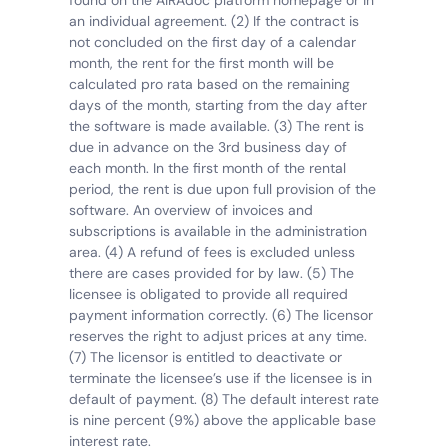
found on the AIRAdoc platform homepage or in 
an individual agreement. (2) If the contract is 
not concluded on the first day of a calendar 
month, the rent for the first month will be 
calculated pro rata based on the remaining 
days of the month, starting from the day after 
the software is made available. (3) The rent is 
due in advance on the 3rd business day of 
each month. In the first month of the rental 
period, the rent is due upon full provision of the 
software. An overview of invoices and 
subscriptions is available in the administration 
area. (4) A refund of fees is excluded unless 
there are cases provided for by law. (5) The 
licensee is obligated to provide all required 
payment information correctly. (6) The licensor 
reserves the right to adjust prices at any time. 
(7) The licensor is entitled to deactivate or 
terminate the licensee’s use if the licensee is in 
default of payment. (8) The default interest rate 
is nine percent (9%) above the applicable base 
interest rate.