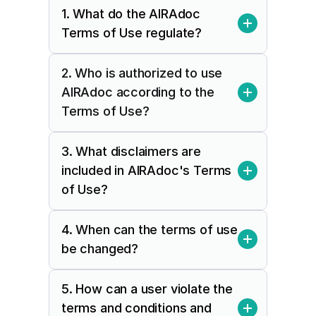
1. What do the AIRAdoc 
Terms of Use regulate?
2. Who is authorized to use 
AIRAdoc according to the 
Terms of Use?
3. What disclaimers are 
included in AIRAdoc's Terms 
of Use?
4. When can the terms of use 
be changed?
5. How can a user violate the 
terms and conditions and 