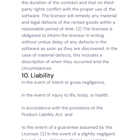
the duration of the contract and that no third-
party rights conflict with the proper use of the 
software. The licensor will remedy any material 
and legal defects of the rented goods within a 
reasonable period of time. (2) The licensee is 
obligated to inform the licensor in writing 
without undue delay of any defects in the 
software as soon as they are discovered. In the 
case of material defects, this includes a 
description of when they occurred and the 
circumstances.
10. Liability
in the event of intent or gross negligence,
in the event of injury to life, body, or health,
in accordance with the provisions of the 
Product Liability Act, and
to the extent of a guarantee assumed by the 
Licensor. (2) In the event of a slightly negligent 