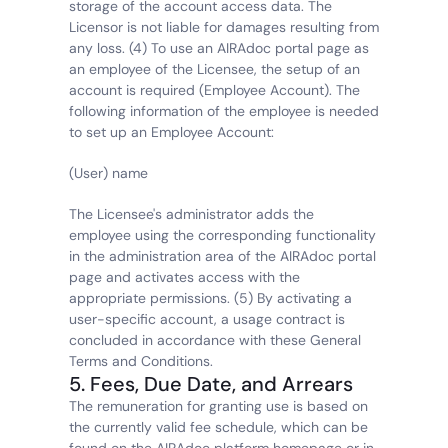
storage of the account access data. The 
Licensor is not liable for damages resulting from 
any loss. (4) To use an AIRAdoc portal page as 
an employee of the Licensee, the setup of an 
account is required (Employee Account). The 
following information of the employee is needed 
to set up an Employee Account:
(User) name
The Licensee's administrator adds the 
employee using the corresponding functionality 
in the administration area of the AIRAdoc portal 
page and activates access with the 
appropriate permissions. (5) By activating a 
user-specific account, a usage contract is 
concluded in accordance with these General 
Terms and Conditions.
5. Fees, Due Date, and Arrears
The remuneration for granting use is based on 
the currently valid fee schedule, which can be 