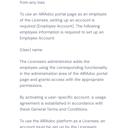
from any loss.
To use an AIRAdoc portal page as an employee 
of the Licensee, setting up an account is 
required (Employee Account). The following 
employee information is required to set up an 
Employee Account:
(User) name
The Licensee's administrator adds the 
employee using the corresponding functionality 
in the administration area of the AIRAdoc portal 
page and grants access with the appropriate 
permissions.
By activating a user-specific account, a usage 
agreement is established in accordance with 
these General Terms and Conditions.
To use the AIRAdoc platform as a Licensee, an 
account must be set up by the Licensee's 