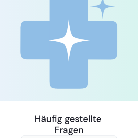
Häufig gestellte 
Fragen