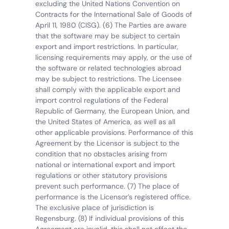
excluding the United Nations Convention on 
Contracts for the International Sale of Goods of 
April 11, 1980 (CISG). (6) The Parties are aware 
that the software may be subject to certain 
export and import restrictions. In particular, 
licensing requirements may apply, or the use of 
the software or related technologies abroad 
may be subject to restrictions. The Licensee 
shall comply with the applicable export and 
import control regulations of the Federal 
Republic of Germany, the European Union, and 
the United States of America, as well as all 
other applicable provisions. Performance of this 
Agreement by the Licensor is subject to the 
condition that no obstacles arising from 
national or international export and import 
regulations or other statutory provisions 
prevent such performance. (7) The place of 
performance is the Licensor’s registered office. 
The exclusive place of jurisdiction is 
Regensburg. (8) If individual provisions of this 