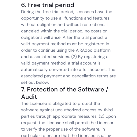
6. Free trial period
During the free trial period, licensees have the 
opportunity to use all functions and features 
without obligation and without restrictions. If 
canceled within the trial period, no costs or 
obligations will arise. After the trial period, a 
valid payment method must be registered in 
order to continue using the AIRAdoc platform 
and associated services. (2) By registering a 
valid payment method, a trial account is 
automatically converted into a full account. The 
associated payment and cancellation terms are 
set out below.
7. Protection of the Software / 
Audit
The Licensee is obligated to protect the 
software against unauthorized access by third 
parties through appropriate measures. (2) Upon 
request, the Licensee shall permit the Licensor 
to verify the proper use of the software, in 
particular to ensure that the Licensee is using 