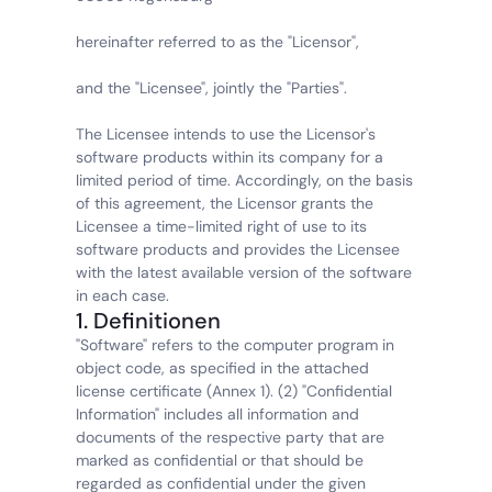
hereinafter referred to as the "Licensor",
and the "Licensee", jointly the "Parties".
The Licensee intends to use the Licensor's 
software products within its company for a 
limited period of time. Accordingly, on the basis 
of this agreement, the Licensor grants the 
Licensee a time-limited right of use to its 
software products and provides the Licensee 
with the latest available version of the software 
in each case.
1. Definitionen
"Software" refers to the computer program in 
object code, as specified in the attached 
license certificate (Annex 1). (2) "Confidential 
Information" includes all information and 
documents of the respective party that are 
marked as confidential or that should be 
regarded as confidential under the given 