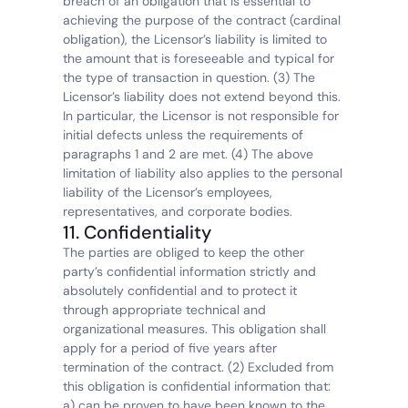
breach of an obligation that is essential to 
achieving the purpose of the contract (cardinal 
obligation), the Licensor’s liability is limited to 
the amount that is foreseeable and typical for 
the type of transaction in question. (3) The 
Licensor’s liability does not extend beyond this. 
In particular, the Licensor is not responsible for 
initial defects unless the requirements of 
paragraphs 1 and 2 are met. (4) The above 
limitation of liability also applies to the personal 
liability of the Licensor’s employees, 
representatives, and corporate bodies.
11. Confidentiality
The parties are obliged to keep the other 
party’s confidential information strictly and 
absolutely confidential and to protect it 
through appropriate technical and 
organizational measures. This obligation shall 
apply for a period of five years after 
termination of the contract. (2) Excluded from 
this obligation is confidential information that: 
a) can be proven to have been known to the 