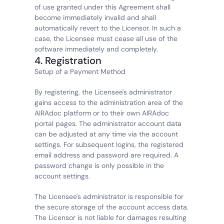
of use granted under this Agreement shall 
become immediately invalid and shall 
automatically revert to the Licensor. In such a 
case, the Licensee must cease all use of the 
software immediately and completely.
4. Registration
Setup of a Payment Method
By registering, the Licensee's administrator 
gains access to the administration area of the 
AIRAdoc platform or to their own AIRAdoc 
portal pages. The administrator account data 
can be adjusted at any time via the account 
settings. For subsequent logins, the registered 
email address and password are required. A 
password change is only possible in the 
account settings.
The Licensee's administrator is responsible for 
the secure storage of the account access data. 
The Licensor is not liable for damages resulting 