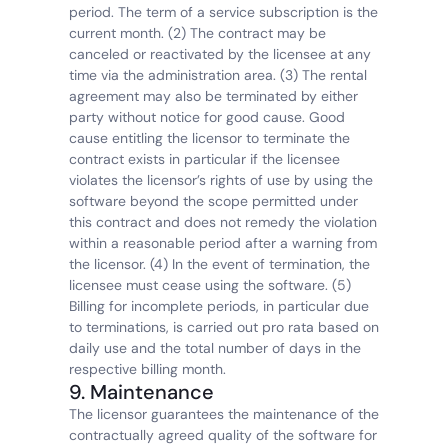
period. The term of a service subscription is the 
current month. (2) The contract may be 
canceled or reactivated by the licensee at any 
time via the administration area. (3) The rental 
agreement may also be terminated by either 
party without notice for good cause. Good 
cause entitling the licensor to terminate the 
contract exists in particular if the licensee 
violates the licensor’s rights of use by using the 
software beyond the scope permitted under 
this contract and does not remedy the violation 
within a reasonable period after a warning from 
the licensor. (4) In the event of termination, the 
licensee must cease using the software. (5) 
Billing for incomplete periods, in particular due 
to terminations, is carried out pro rata based on 
daily use and the total number of days in the 
respective billing month.
9. Maintenance
The licensor guarantees the maintenance of the 
contractually agreed quality of the software for 