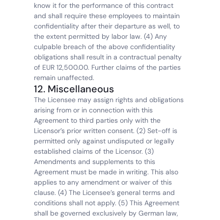
know it for the performance of this contract 
and shall require these employees to maintain 
confidentiality after their departure as well, to 
the extent permitted by labor law. (4) Any 
culpable breach of the above confidentiality 
obligations shall result in a contractual penalty 
of EUR 12,500.00. Further claims of the parties 
remain unaffected.
12. Miscellaneous
The Licensee may assign rights and obligations 
arising from or in connection with this 
Agreement to third parties only with the 
Licensor’s prior written consent. (2) Set-off is 
permitted only against undisputed or legally 
established claims of the Licensor. (3) 
Amendments and supplements to this 
Agreement must be made in writing. This also 
applies to any amendment or waiver of this 
clause. (4) The Licensee’s general terms and 
conditions shall not apply. (5) This Agreement 
shall be governed exclusively by German law, 