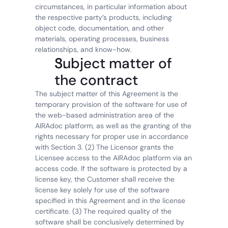
circumstances, in particular information about 
the respective party’s products, including 
object code, documentation, and other 
materials, operating processes, business 
relationships, and know-how.
Subject matter of 
the contract
The subject matter of this Agreement is the 
temporary provision of the software for use of 
the web-based administration area of the 
AIRAdoc platform, as well as the granting of the 
rights necessary for proper use in accordance 
with Section 3. (2) The Licensor grants the 
Licensee access to the AIRAdoc platform via an 
access code. If the software is protected by a 
license key, the Customer shall receive the 
license key solely for use of the software 
specified in this Agreement and in the license 
certificate. (3) The required quality of the 
software shall be conclusively determined by 