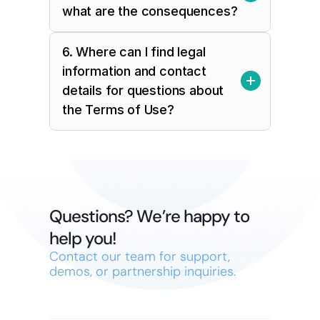
what are the consequences?
6. Where can I find legal 
information and contact 
details for questions about 
the Terms of Use?
Questions? We’re happy to 
help you!
Contact our team for support, 
demos, or partnership inquiries.