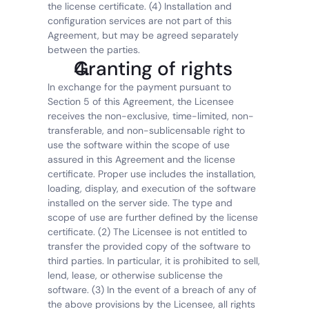
the license certificate. (4) Installation and 
configuration services are not part of this 
Agreement, but may be agreed separately 
between the parties.
Granting of rights
In exchange for the payment pursuant to 
Section 5 of this Agreement, the Licensee 
receives the non-exclusive, time-limited, non-
transferable, and non-sublicensable right to 
use the software within the scope of use 
assured in this Agreement and the license 
certificate. Proper use includes the installation, 
loading, display, and execution of the software 
installed on the server side. The type and 
scope of use are further defined by the license 
certificate. (2) The Licensee is not entitled to 
transfer the provided copy of the software to 
third parties. In particular, it is prohibited to sell, 
lend, lease, or otherwise sublicense the 
software. (3) In the event of a breach of any of 
the above provisions by the Licensee, all rights 