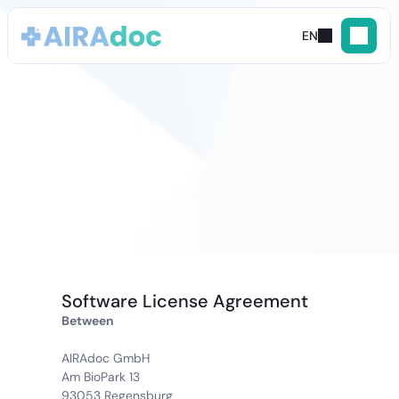
EN
General
Terms
and
Conditions
(GTC)
Software License Agreement
Between
AIRAdoc GmbH
Am BioPark 13
93053 Regensburg