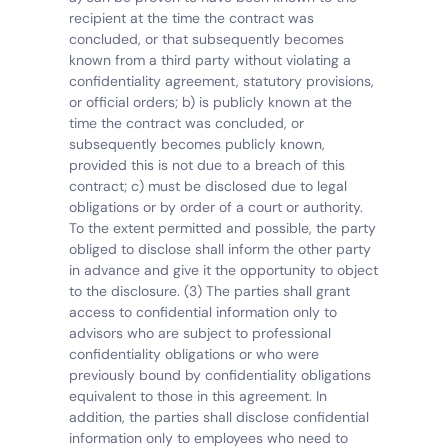
recipient at the time the contract was 
concluded, or that subsequently becomes 
known from a third party without violating a 
confidentiality agreement, statutory provisions, 
or official orders; b) is publicly known at the 
time the contract was concluded, or 
subsequently becomes publicly known, 
provided this is not due to a breach of this 
contract; c) must be disclosed due to legal 
obligations or by order of a court or authority. 
To the extent permitted and possible, the party 
obliged to disclose shall inform the other party 
in advance and give it the opportunity to object 
to the disclosure. (3) The parties shall grant 
access to confidential information only to 
advisors who are subject to professional 
confidentiality obligations or who were 
previously bound by confidentiality obligations 
equivalent to those in this agreement. In 
addition, the parties shall disclose confidential 
information only to employees who need to 