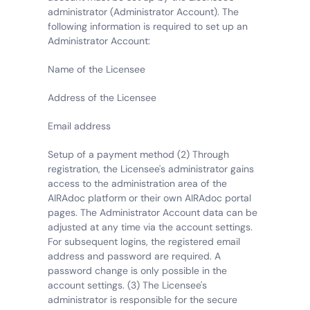
administrator (Administrator Account). The 
following information is required to set up an 
Administrator Account:
Name of the Licensee
Address of the Licensee
Email address
Setup of a payment method (2) Through 
registration, the Licensee's administrator gains 
access to the administration area of the 
AIRAdoc platform or their own AIRAdoc portal 
pages. The Administrator Account data can be 
adjusted at any time via the account settings. 
For subsequent logins, the registered email 
address and password are required. A 
password change is only possible in the 
account settings. (3) The Licensee's 
administrator is responsible for the secure 