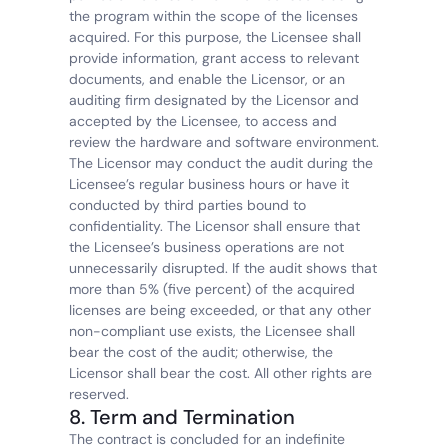
the program within the scope of the licenses 
acquired. For this purpose, the Licensee shall 
provide information, grant access to relevant 
documents, and enable the Licensor, or an 
auditing firm designated by the Licensor and 
accepted by the Licensee, to access and 
review the hardware and software environment. 
The Licensor may conduct the audit during the 
Licensee’s regular business hours or have it 
conducted by third parties bound to 
confidentiality. The Licensor shall ensure that 
the Licensee’s business operations are not 
unnecessarily disrupted. If the audit shows that 
more than 5% (five percent) of the acquired 
licenses are being exceeded, or that any other 
non-compliant use exists, the Licensee shall 
bear the cost of the audit; otherwise, the 
Licensor shall bear the cost. All other rights are 
reserved.
8. Term and Termination
The contract is concluded for an indefinite 