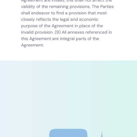
Agreement are invalid, this shall not affect the 
validity of the remaining provisions. The Parties 
shall endeavor to find a provision that most 
closely reflects the legal and economic 
purpose of the Agreement in place of the 
invalid provision. (9) All annexes referenced in 
this Agreement are integral parts of the 
Agreement.
Experience the future 
of patient care today
Save time, reduce documentation effort, and 
improve your quality of care with our AI-
powered platform.
Free consultation