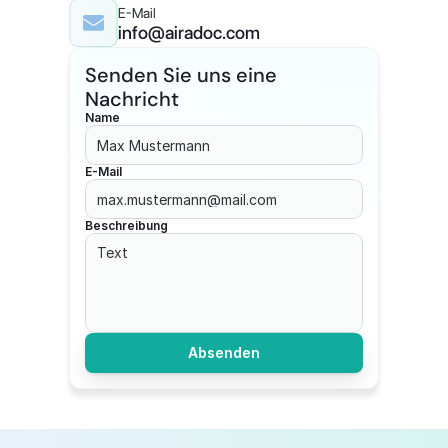
E-Mail
info@airadoc.com
Senden Sie uns eine 
Nachricht
Name
E-Mail
Beschreibung
Absenden