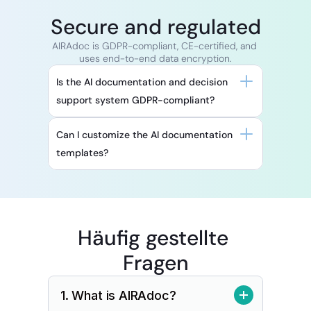
Secure and regulated
AIRAdoc is GDPR-compliant, CE-certified, and 
uses end-to-end data encryption.
Is the AI documentation and decision 
support system GDPR-compliant?
Can I customize the AI documentation 
templates?
Häufig gestellte 
Fragen
1. What is AIRAdoc?