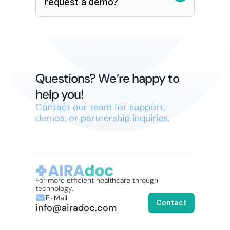
request a demo?
Questions? We’re happy to 
help you!
Contact our team for support, 
demos, or partnership inquiries.
For more efficient healthcare through 
technology.
E-Mail
Contact
info@airadoc.com