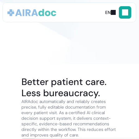
EN
Contact
us
Better patient care. 
Less bureaucracy.
AIRAdoc automatically and reliably creates 
precise, fully editable documentation from 
every patient visit. As a certified AI clinical 
decision support system, it delivers context-
specific, evidence-based recommendations 
directly within the workflow. This reduces effort 
and improves quality of care.