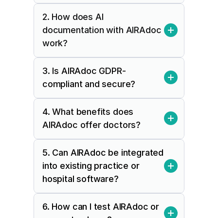
2. How does AI 
documentation with AIRAdoc 
work?
3. Is AIRAdoc GDPR-
compliant and secure?
4. What benefits does 
AIRAdoc offer doctors?
5. Can AIRAdoc be integrated 
into existing practice or 
hospital software?
6. How can I test AIRAdoc or 