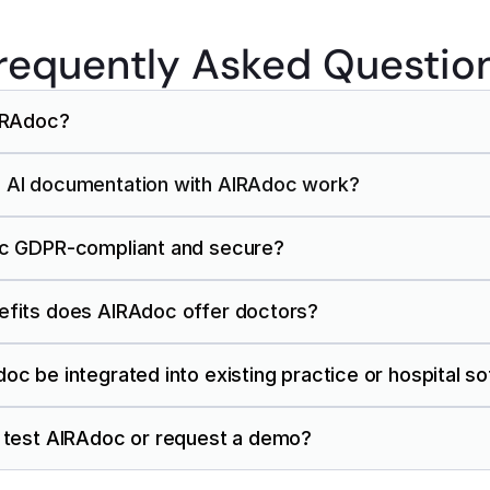
requently Asked Questio
AIRAdoc?
 AI documentation with AIRAdoc work?
oc GDPR-compliant and secure?
efits does AIRAdoc offer doctors?
oc be integrated into existing practice or hospital s
I test AIRAdoc or request a demo?