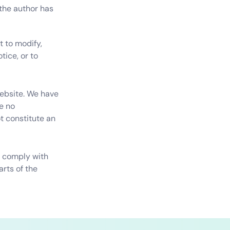
the author has 
 to modify, 
ice, or to 
ebsite. We have 
 no 
t constitute an 
y comply with 
rts of the 