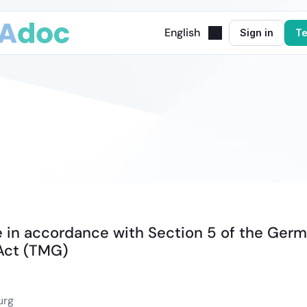
English
Sign in
Te
Legal
Notice
 in accordance with Section 5 of the Germ
Act (TMG)
urg