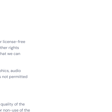
r license-free 
her rights 
that we can 
hics, audio 
s not permitted 
uality of the 
r non-use of the 