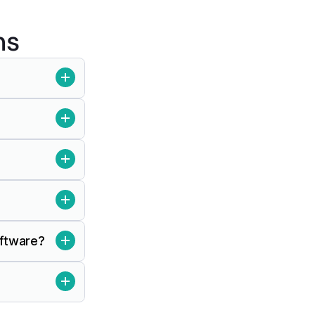
ns
oftware?