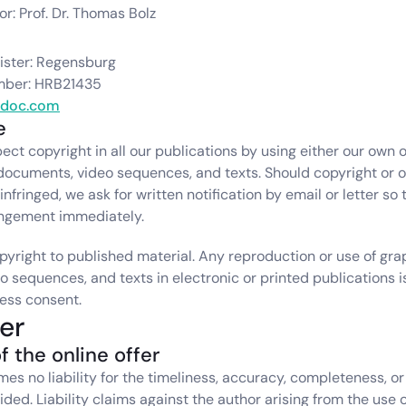
r: Prof. Dr. Thomas Bolz
ster: Regensburg
mber: HRB21435
adoc.com
e
ect copyright in all our publications by using either our own o
documents, video sequences, and texts. Should copyright or ot
nfringed, we ask for written notification by email or letter so 
ingement immediately.
pyright to published material. Any reproduction or use of grap
 sequences, and texts in electronic or printed publications i
ess consent.
er
f the online offer
s no liability for the timeliness, accuracy, completeness, or q
ded. Liability claims against the author arising from the use o