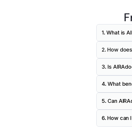
F
1. What is 
2. How does
3. Is AIRAd
4. What ben
5. Can AIRAd
6. How can 