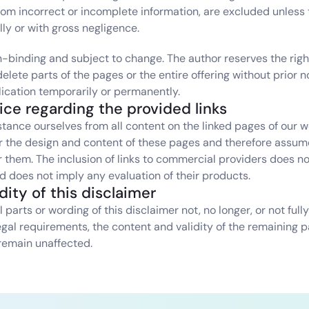
from incorrect or incomplete information, are excluded unless 
lly or with gross negligence.
on-binding and subject to change. The author reserves the right
lete parts of the pages or the entire offering without prior not
ication temporarily or permanently.
tice regarding the provided links
tance ourselves from all content on the linked pages of our w
r the design and content of these pages and therefore assume
or them. The inclusion of links to commercial providers does no
does not imply any evaluation of their products.
idity of this disclaimer
 parts or wording of this disclaimer not, no longer, or not full
egal requirements, the content and validity of the remaining pa
remain unaffected.