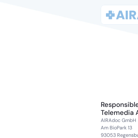
Responsible
Telemedia 
AIRAdoc GmbH
Am BioPark 13
93053 Regensb