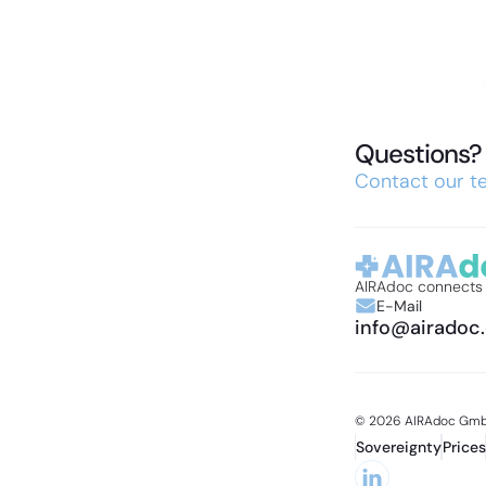
Questions? 
Contact our te
AIRAdoc connects e
E-Mail
info@airadoc
© 2026 AIRAdoc Gmb
Sovereignty
Prices