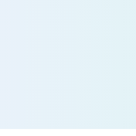
Experi
future 
patient
today
Save time, redu
effort, and impro
with our AI-powe
Free consult