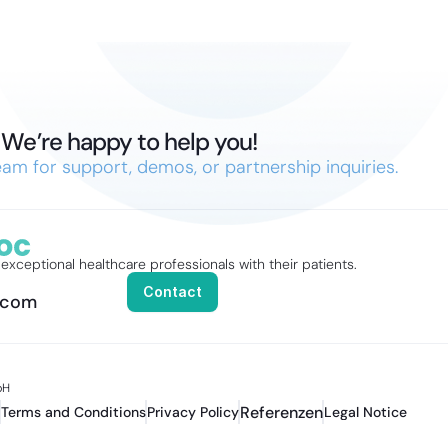
We’re happy to help you!
am for support, demos, or partnership inquiries.
xceptional healthcare professionals with their patients.
Contact
.com
H 
Referenzen
Terms and Conditions
Privacy Policy
Legal Notice