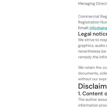
Managing Directo
Commercial Regi
Registration Nu
Email: 
info@air
Legal notic
We strive to resp
graphics, audio 
nevertheless be i
remedy the infr
We retain the co
documents, video
without our expr
Disclaim
1. Content o
The author assume
information provi