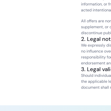
information, or 
acted intentiona
All offers are n
supplement, or de
discontinue publ
2. Legal no
We expressly dis
no influence ove
responsibility f
endorsement and 
3. Legal val
Should individual
the applicable l
document shall 