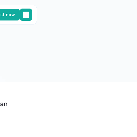
st now
an 