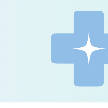
ence the 
of 
 care 
ce documentation 
ve your quality of care 
red platform.
ation